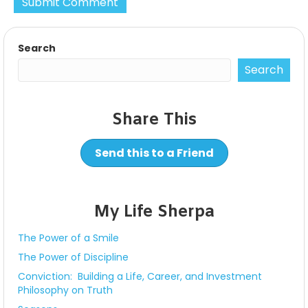
Search
Search
Share This
Send this to a Friend
My Life Sherpa
The Power of a Smile
The Power of Discipline
Conviction: Building a Life, Career, and Investment
Philosophy on Truth