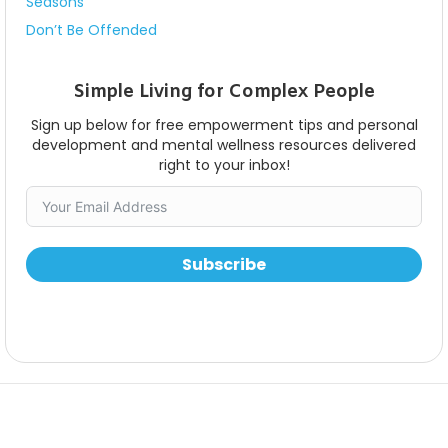
Seasons
Don’t Be Offended
Simple Living for Complex People
Sign up below for free empowerment tips and personal
development and mental wellness resources delivered
right to your inbox!
Subscribe