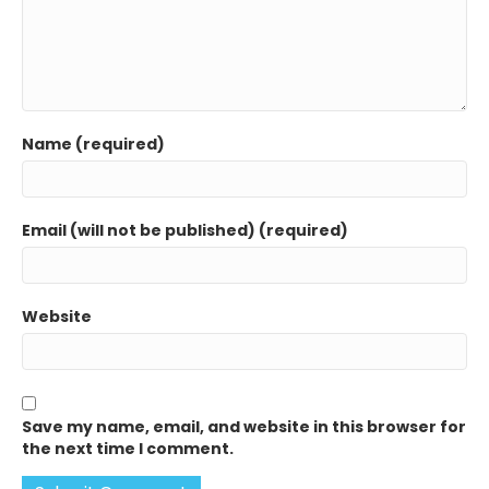
Name (required)
Email (will not be published) (required)
Website
Save my name, email, and website in this browser for
the next time I comment.