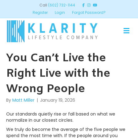
Call
(602) 732-1144
Register
Login
Forgot Password?
ME
You Can’t Live the
Right Live with the
Wrong People
By
Matt Miller
|
January 19, 2026
Our standards quietly rise or fall based on what we
normalize in our closest circles.
We truly do become the average of the five people we
spend the most time with. If the people around you