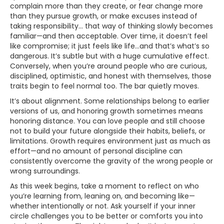
complain more than they create, or fear change more
than they pursue growth, or make excuses instead of
taking responsibility… that way of thinking slowly becomes
familiar—and then acceptable. Over time, it doesn’t feel
like compromise; it just feels like life…and that’s what’s so
dangerous. It’s subtle but with a huge cumulative effect.
Conversely, when you’re around people who are curious,
disciplined, optimistic, and honest with themselves, those
traits begin to feel normal too. The bar quietly moves.
It’s about alignment. Some relationships belong to earlier
versions of us, and honoring growth sometimes means
honoring distance. You can love people and still choose
not to build your future alongside their habits, beliefs, or
limitations. Growth requires environment just as much as
effort—and no amount of personal discipline can
consistently overcome the gravity of the wrong people or
wrong surroundings.
As this week begins, take a moment to reflect on who
you’re learning from, leaning on, and becoming like—
whether intentionally or not. Ask yourself if your inner
circle challenges you to be better or comforts you into