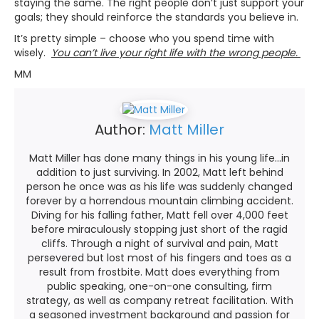
staying the same. The right people don’t just support your
goals; they should reinforce the standards you believe in.
It’s pretty simple – choose who you spend time with
wisely.
You can’t live your right life with the wrong people.
MM
Author:
Matt Miller
Matt Miller has done many things in his young life...in
addition to just surviving. In 2002, Matt left behind
person he once was as his life was suddenly changed
forever by a horrendous mountain climbing accident.
Diving for his falling father, Matt fell over 4,000 feet
before miraculously stopping just short of the ragid
cliffs. Through a night of survival and pain, Matt
persevered but lost most of his fingers and toes as a
result from frostbite. Matt does everything from
public speaking, one-on-one consulting, firm
strategy, as well as company retreat facilitation. With
a seasoned investment background and passion for