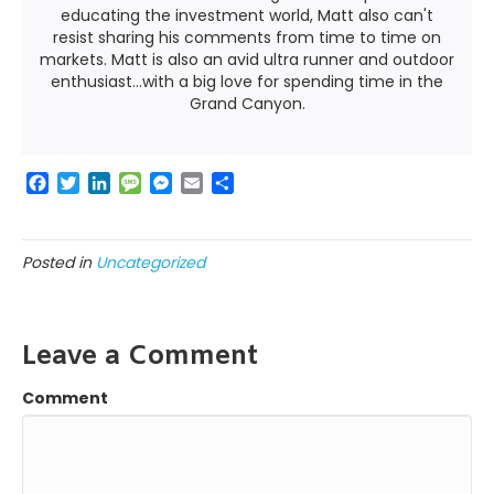
educating the investment world, Matt also can't
resist sharing his comments from time to time on
markets. Matt is also an avid ultra runner and outdoor
enthusiast...with a big love for spending time in the
Grand Canyon.
F
T
L
M
M
E
S
a
w
i
e
e
m
h
c
i
n
s
s
a
a
e
t
k
s
s
i
r
Posted in
Uncategorized
b
t
e
a
e
l
e
o
e
d
g
n
o
r
I
e
g
k
n
e
Leave a Comment
r
Comment