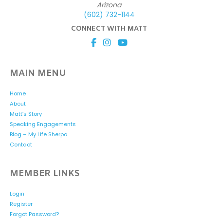
Arizona
(602) 732-1144
CONNECT WITH MATT
MAIN MENU
Home
About
Matt’s Story
Speaking Engagements
Blog – My Life Sherpa
Contact
MEMBER LINKS
Login
Register
Forgot Password?