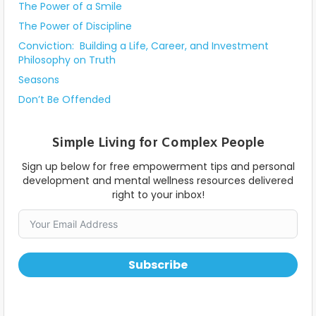
The Power of a Smile
The Power of Discipline
Conviction: Building a Life, Career, and Investment
Philosophy on Truth
Seasons
Don’t Be Offended
Simple Living for Complex People
Sign up below for free empowerment tips and personal
development and mental wellness resources delivered
right to your inbox!
Subscribe