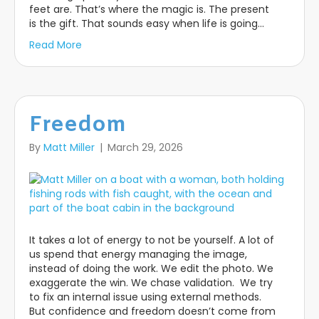
feet are. That’s where the magic is. The present
is the gift. That sounds easy when life is going…
Read More
Freedom
By
Matt Miller
|
March 29, 2026
It takes a lot of energy to not be yourself. A lot of
us spend that energy managing the image,
instead of doing the work. We edit the photo. We
exaggerate the win. We chase validation. We try
to fix an internal issue using external methods.
But confidence and freedom doesn’t come from