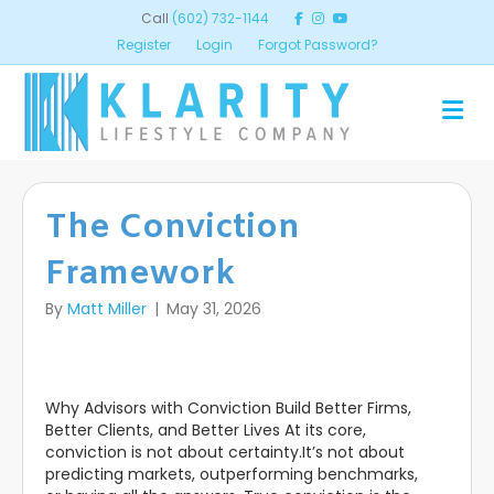
Call
(602) 732-1144
Register
Login
Forgot Password?
ME
The Conviction
Framework
By
Matt Miller
|
May 31, 2026
Why Advisors with Conviction Build Better Firms,
Better Clients, and Better Lives At its core,
conviction is not about certainty.It’s not about
predicting markets, outperforming benchmarks,