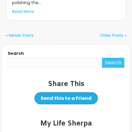
polishing the…
Read More
« Newer Posts
Older Posts »
Search
Search
Share This
Send this to a Friend
My Life Sherpa