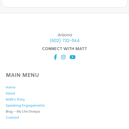
Arizona
(602) 732-1144
CONNECT WITH MATT
MAIN MENU
Home
About
Matt’s Story
Speaking Engagements
Blog – My Life Sherpa
Contact