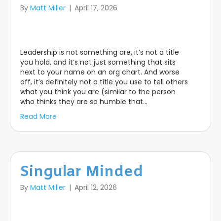
By
Matt Miller
|
April 17, 2026
Leadership is not something are, it’s not a title
you hold, and it’s not just something that sits
next to your name on an org chart. And worse
off, it’s definitely not a title you use to tell others
what you think you are (similar to the person
who thinks they are so humble that…
Read More
Singular Minded
By
Matt Miller
|
April 12, 2026