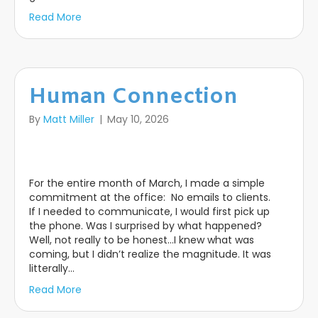
Read More
Human Connection
By
Matt Miller
|
May 10, 2026
For the entire month of March, I made a simple
commitment at the office: No emails to clients.
If I needed to communicate, I would first pick up
the phone. Was I surprised by what happened?
Well, not really to be honest…I knew what was
coming, but I didn’t realize the magnitude. It was
litterally…
Read More