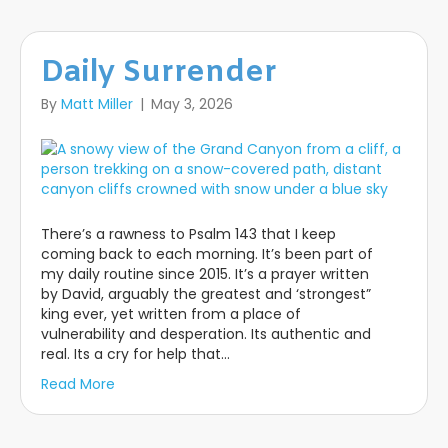
Daily Surrender
By
Matt Miller
|
May 3, 2026
There’s a rawness to Psalm 143 that I keep
coming back to each morning. It’s been part of
my daily routine since 2015. It’s a prayer written
by David, arguably the greatest and ‘strongest”
king ever, yet written from a place of
vulnerability and desperation. Its authentic and
real. Its a cry for help that…
Read More