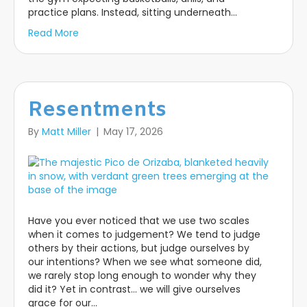
practice plans. Instead, sitting underneath…
Read More
Resentments
By
Matt Miller
|
May 17, 2026
Have you ever noticed that we use two scales
when it comes to judgement? We tend to judge
others by their actions, but judge ourselves by
our intentions? When we see what someone did,
we rarely stop long enough to wonder why they
did it? Yet in contrast… we will give ourselves
grace for our…