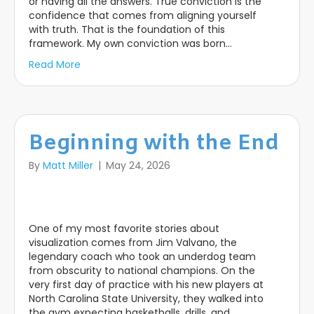
or having all the answers. True conviction is the
confidence that comes from aligning yourself
with truth. That is the foundation of this
framework. My own conviction was born…
Read More
Beginning with the End
By
Matt Miller
|
May 24, 2026
One of my most favorite stories about
visualization comes from Jim Valvano, the
legendary coach who took an underdog team
from obscurity to national champions. On the
very first day of practice with his new players at
North Carolina State University, they walked into
the gym expecting basketballs, drills, and