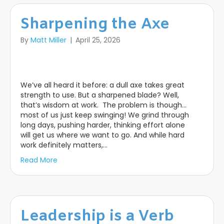
Sharpening the Axe
By
Matt Miller
|
April 25, 2026
We’ve all heard it before: a dull axe takes great
strength to use. But a sharpened blade? Well,
that’s wisdom at work. The problem is though…
most of us just keep swinging! We grind through
long days, pushing harder, thinking effort alone
will get us where we want to go. And while hard
work definitely matters,…
Read More
Leadership is a Verb