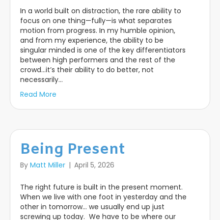
In a world built on distraction, the rare ability to
focus on one thing—fully—is what separates
motion from progress. In my humble opinion,
and from my experience, the ability to be
singular minded is one of the key differentiators
between high performers and the rest of the
crowd…it’s their ability to do better, not
necessarily…
Read More
Being Present
By
Matt Miller
|
April 5, 2026
The right future is built in the present moment.
When we live with one foot in yesterday and the
other in tomorrow… we usually end up just
screwing up today. We have to be where our