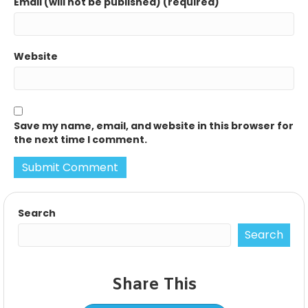
Email (will not be published) (required)
Website
Save my name, email, and website in this browser for
the next time I comment.
Search
Search
Share This