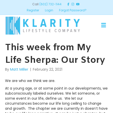
Call
(602) 732-1144
Register
Login
Forgot Password?
ME
This week from My
Life Sherpa: Our Story
By
Matt Miller
|
February 22, 2021
We are who we think we are.
At a young age, or at some point in our developments, we
subconsciously labeled ourselves. We let someone, or
some event in our life, define us. We let our
circumstances become our life long ceiling to change
and growth. The chapter we are currently in doesn’t have