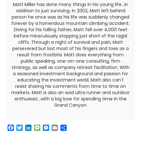
Matt Miller has done many things in his young life...in
addition to just surviving. In 2002, Matt left behind
person he once was as his life was suddenly changed
forever by a horrendous mountain climbing accident.
Diving for his falling father, Matt fell over 4,000 feet
before miraculously stopping just short of the ragid
cliffs. Through a night of survival and pain, Matt
persevered but lost most of his fingers and toes as a
result from frostbite. Matt does everything from
public speaking, one-on-one consulting, firm
strategy, as well as company retreat facilitation. With
a seasoned investment background and passion for
educating the investment world, Matt also can't
resist sharing his comments from time to time on
markets. Matt is also an avid ultra runner and outdoor
enthusiast...with a big love for spending time in the
Grand Canyon.
F
T
L
M
M
E
S
a
w
i
e
e
m
h
c
i
n
s
s
a
a