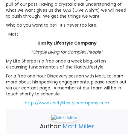
pull of our past. Having a crystal clear understanding of
what we want gives us the GAS (Give A Sh*t) we will need
to push through. We get the things we want.
Who do you want to be? It’s never too late.
-Matt
Klarity Lifestyle Company
“
Simple Living for Complex People
”
My Life Sherpa is a free once a week blog, often
discussing fundamentals of the KlarityLifestyle.
For a free one hour Discovery session with Matt, to learn
more about his speaking engagements, please reach out
via our contact page. A member of our team will be in
touch shortly to schedule.
http://www.klaritylifestylecompany.com
Author:
Matt Miller