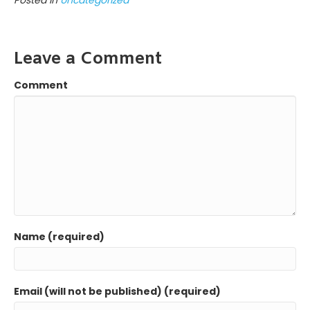
b
t
e
a
e
l
e
o
e
d
g
n
o
r
I
e
g
k
n
e
Leave a Comment
r
Comment
Name (required)
Email (will not be published) (required)