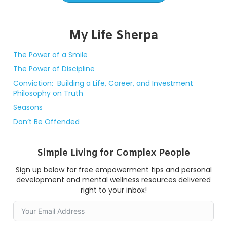
My Life Sherpa
The Power of a Smile
The Power of Discipline
Conviction: Building a Life, Career, and Investment
Philosophy on Truth
Seasons
Don’t Be Offended
Simple Living for Complex People
Sign up below for free empowerment tips and personal
development and mental wellness resources delivered
right to your inbox!