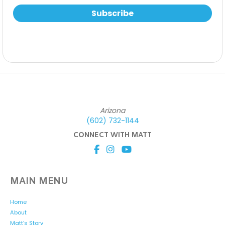
Subscribe
Arizona
(602) 732-1144
CONNECT WITH MATT
MAIN MENU
Home
About
Matt’s Story