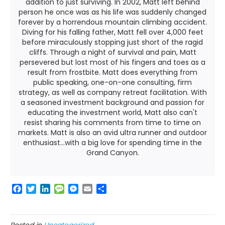
addition to just surviving. In 2002, Matt left behind
person he once was as his life was suddenly changed
forever by a horrendous mountain climbing accident.
Diving for his falling father, Matt fell over 4,000 feet
before miraculously stopping just short of the ragid
cliffs. Through a night of survival and pain, Matt
persevered but lost most of his fingers and toes as a
result from frostbite. Matt does everything from
public speaking, one-on-one consulting, firm
strategy, as well as company retreat facilitation. With
a seasoned investment background and passion for
educating the investment world, Matt also can't
resist sharing his comments from time to time on
markets. Matt is also an avid ultra runner and outdoor
enthusiast...with a big love for spending time in the
Grand Canyon.
F
T
L
M
M
E
S
a
w
i
e
e
m
h
c
i
n
s
s
a
a
e
t
k
s
s
i
r
Posted in
Uncategorized