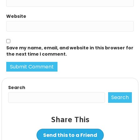
Website
Save my name, email, and website in this browser for
the next time I comment.
Search
Search
Share This
Send this to a Friend