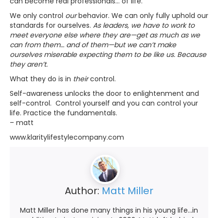
can become real professionals… of life.
We only control
our
behavior. We can only fully uphold our
standards for ourselves.
As leaders, we have to work to
meet everyone else where they are—get as much as we
can from them… and of them—but we can’t make
ourselves miserable expecting them to be like us. Because
they aren’t.
What they do is in
their
control.
Self-awareness unlocks the door to enlightenment and
self-control. Control yourself and you can control your
life. Practice the fundamentals.
– matt
www.klaritylifestylecompany.com
Author:
Matt Miller
Matt Miller has done many things in his young life...in