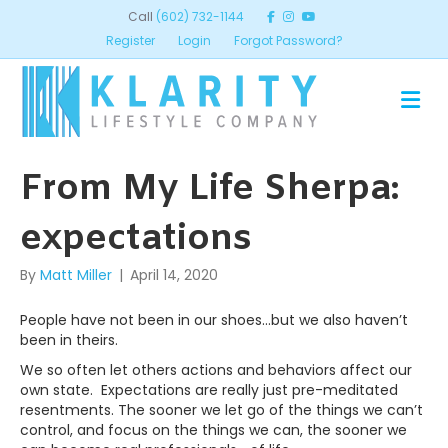
Call
(602) 732-1144
Register
Login
Forgot Password?
ME
From My Life Sherpa:
expectations
By
Matt Miller
|
April 14, 2020
People have not been in our shoes…but we also haven’t
been in theirs.
We so often let others actions and behaviors affect our
own state. Expectations are really just pre-meditated
resentments. The sooner we let go of the things we can’t
control, and focus on the things we can, the sooner we