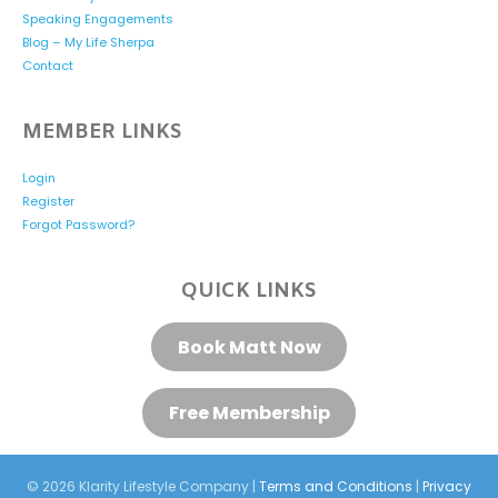
Speaking Engagements
Blog – My Life Sherpa
Contact
MEMBER LINKS
Login
Register
Forgot Password?
QUICK LINKS
Book Matt Now
Free Membership
© 2026 Klarity Lifestyle Company |
Terms and Conditions
|
Privacy