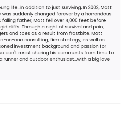
g life...in addition to just surviving. In 2002, Matt
ife was suddenly changed forever by a horrendous
 falling father, Matt fell over 4,000 feet before
id cliffs. Through a night of survival and pain,
ers and toes as a result from frostbite. Matt
e-on-one consulting, firm strategy, as well as
easoned investment background and passion for
so can't resist sharing his comments from time to
ra runner and outdoor enthusiast...with a big love