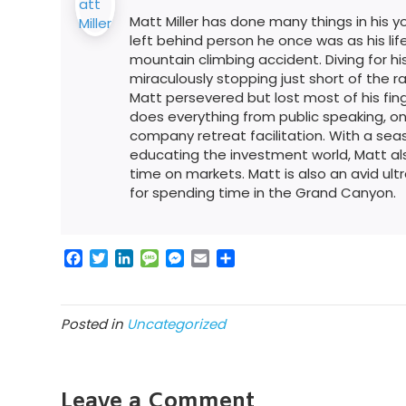
Matt Miller has done many things in his youn
left behind person he once was as his l
mountain climbing accident. Diving for his
miraculously stopping just short of the rag
Matt persevered but lost most of his fing
does everything from public speaking, on
company retreat facilitation. With a s
educating the investment world, Matt al
time on markets. Matt is also an avid ult
for spending time in the Grand Canyon.
F
T
L
M
M
E
S
a
w
i
e
e
m
h
c
i
n
s
s
a
a
e
t
k
s
s
i
r
Posted in
Uncategorized
b
t
e
a
e
l
e
o
e
d
g
n
o
r
I
e
g
k
n
e
Leave a Comment
r