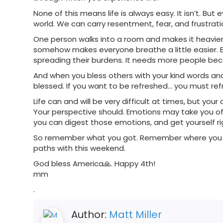
None of this means life is always easy. It isn’t. Bu
world. We can carry resentment, fear, and frustrati
One person walks into a room and makes it heavie
somehow makes everyone breathe a little easier. 
spreading their burdens. It needs more people bec
And when you bless others with your kind words and y
blessed. If you want to be refreshed… you must ref
Life can and will be very difficult at times, but yo
Your perspective should. Emotions may take you off
you can digest those emotions, and get yourself ri
So remember what you got. Remember where you li
paths with this weekend.
God bless America🙏. Happy 4th!
mm
.
Author:
Matt Miller