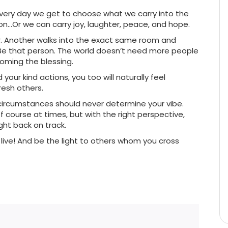
t every day we get to choose what we carry into the
on…Or we can carry joy, laughter, peace, and hope.
r. Another walks into the exact same room and
Be that person. The world doesn’t need more people
oming the blessing.
our kind actions, you too will naturally feel
resh others.
ur circumstances should never determine your vibe.
 course at times, but with the right perspective,
ght back on track.
ve! And be the light to others whom you cross