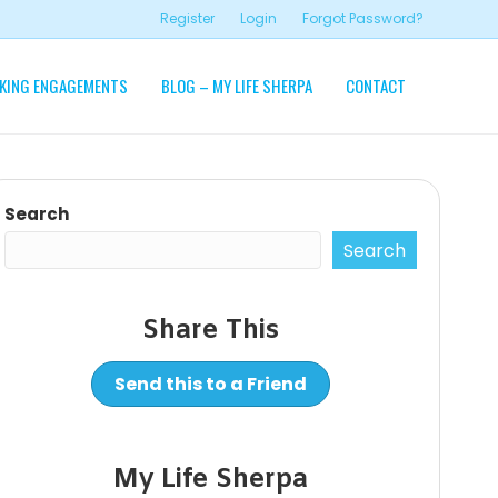
Register
Login
Forgot Password?
KING ENGAGEMENTS
BLOG – MY LIFE SHERPA
CONTACT
Search
Search
Share This
Send this to a Friend
My Life Sherpa