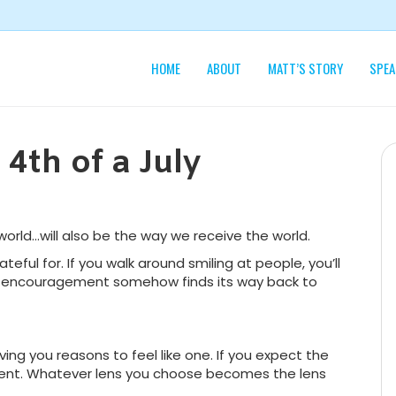
HOME
ABOUT
MATT’S STORY
SPEA
4th of a July
orld…will also be the way we receive the world.
ateful for. If you walk around smiling at people, you’ll
rs, encouragement somehow finds its way back to
iving you reasons to feel like one. If you expect the
tment. Whatever lens you choose becomes the lens