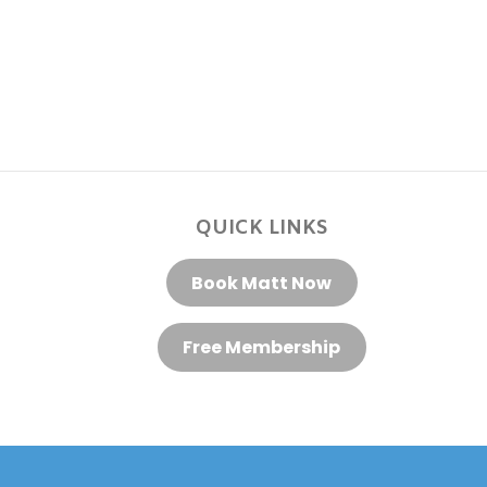
QUICK LINKS
Book Matt Now
Free Membership