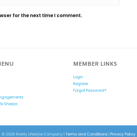
wser for the next time I comment.
MENU
MEMBER LINKS
Login
Register
y
Forgot Password?
Engagements
ife Sherpa
© 2026 Klarity Lifestyle Company |
Terms and Conditions
|
Privacy Policy