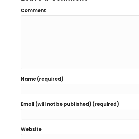
Comment
Name (required)
Email (will not be published) (required)
Website