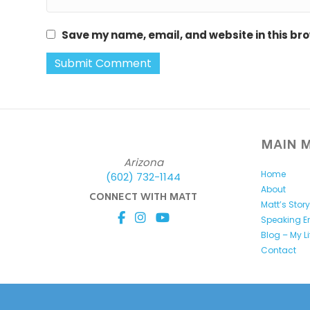
Save my name, email, and website in this bro
MAIN 
Arizona
Home
(602) 732-1144
About
CONNECT WITH MATT
Matt’s Stor
Speaking 
Blog – My L
Contact