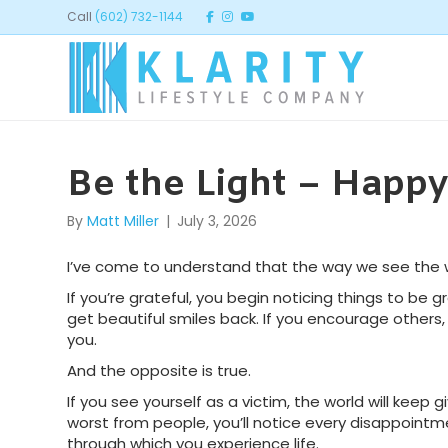
Call
(602) 732-1144
Be the Light – Happy 
By
Matt Miller
|
July 3, 2026
I’ve come to understand that the way we see the w
If you’re grateful, you begin noticing things to be gr
get beautiful smiles back. If you encourage othe
you.
And the opposite is true.
If you see yourself as a victim, the world will keep g
worst from people, you’ll notice every disappoin
through which you experience life.