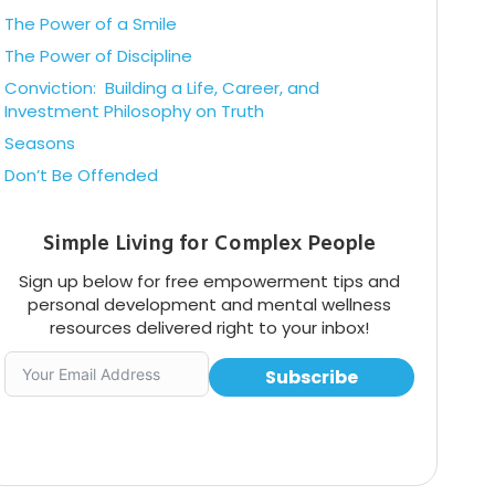
The Power of a Smile
The Power of Discipline
Conviction: Building a Life, Career, and
Investment Philosophy on Truth
Seasons
Don’t Be Offended
Simple Living for Complex People
Sign up below for free empowerment tips and
personal development and mental wellness
resources delivered right to your inbox!
Subscribe