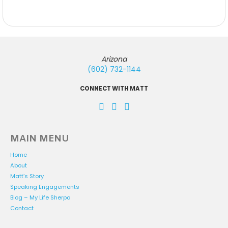
Arizona
(602) 732-1144
CONNECT WITH MATT
MAIN MENU
Home
About
Matt’s Story
Speaking Engagements
Blog – My Life Sherpa
Contact