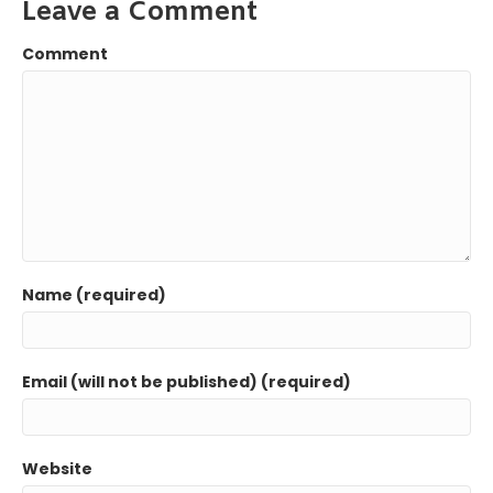
Leave a Comment
Comment
Name (required)
Email (will not be published) (required)
Website