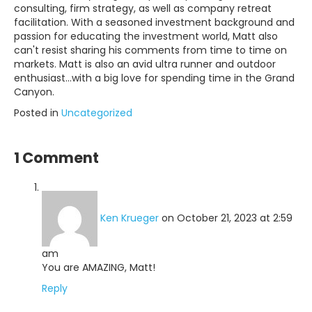
consulting, firm strategy, as well as company retreat
facilitation. With a seasoned investment background and
passion for educating the investment world, Matt also
can't resist sharing his comments from time to time on
markets. Matt is also an avid ultra runner and outdoor
enthusiast...with a big love for spending time in the Grand
Canyon.
Posted in
Uncategorized
1 Comment
Ken Krueger
on October 21, 2023 at 2:59
am
You are AMAZING, Matt!
Reply