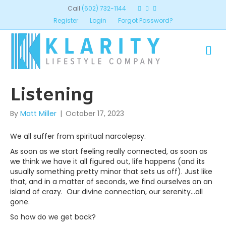
Call
(602) 732-1144
Register
Login
Forgot Password?
ME
Listening
By
Matt Miller
|
October 17, 2023
We all suffer from spiritual narcolepsy.
As soon as we start feeling really connected, as soon as
we think we have it all figured out, life happens (and its
usually something pretty minor that sets us off). Just like
that, and in a matter of seconds, we find ourselves on an
island of crazy. Our divine connection, our serenity…all
gone.
So how do we get back?