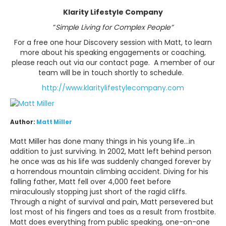
Klarity Lifestyle Company
“
Simple Living for Complex People
”
For a free one hour Discovery session with Matt, to learn
more about his speaking engagements or coaching,
please reach out via our contact page. A member of our
team will be in touch shortly to schedule.
http://www.klaritylifestylecompany.com
Author:
Matt Miller
Matt Miller has done many things in his young life...in
addition to just surviving. In 2002, Matt left behind person
he once was as his life was suddenly changed forever by
a horrendous mountain climbing accident. Diving for his
falling father, Matt fell over 4,000 feet before
miraculously stopping just short of the ragid cliffs.
Through a night of survival and pain, Matt persevered but
lost most of his fingers and toes as a result from frostbite.
Matt does everything from public speaking, one-on-one