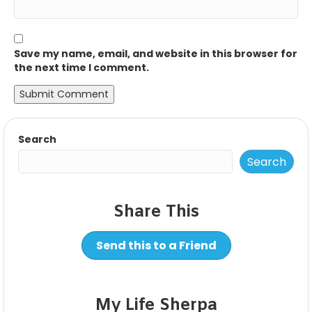
Save my name, email, and website in this browser for
the next time I comment.
Search
Search
Share This
Send this to a Friend
My Life Sherpa