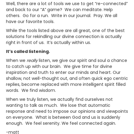
Well, there are a lot of tools we use to get “re-connected”
and back to our “A” game? We can meditate. Help
others. Go for a run. Write in our journal. Pray. We all
have our favorite tools.
While the tools listed above are all great, one of the best
solutions for rekindling our divine connection is actually
right in front of us. It’s actually within us.
It’s called listening.
When we
really
listen, we give our spirit and soul a chance
to catch up with our brain. We give time for divine
inspiration and truth to enter our minds and heart. Our
shallow, not well-thought out, and often quick ego centric
replies, become replaced with more intelligent spirit filled
words. We find wisdom.
When we truly listen, we actually find ourselves not
wanting to talk as much. We lose that automatic
response and need to impose our opinions and viewpoints
on everyone. What is between God and us is suddenly
enough. We feel serenity. We feel connected again.
-matt