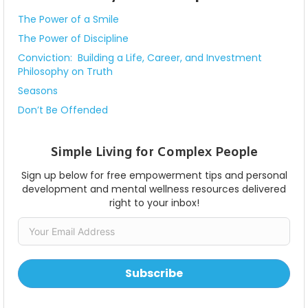
The Power of a Smile
The Power of Discipline
Conviction: Building a Life, Career, and Investment
Philosophy on Truth
Seasons
Don’t Be Offended
Simple Living for Complex People
Sign up below for free empowerment tips and personal
development and mental wellness resources delivered
right to your inbox!
Subscribe